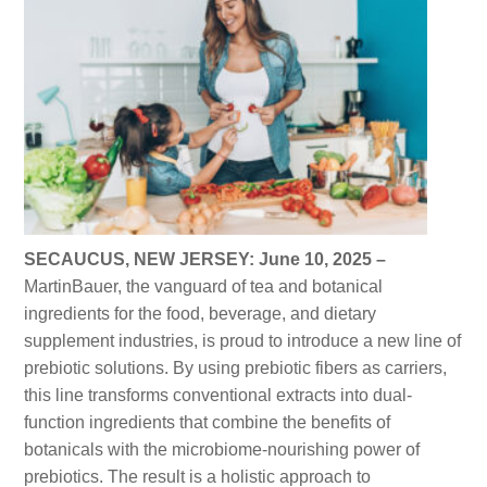
SECAUCUS, NEW JERSEY: June 10, 2025 –
MartinBauer, the vanguard of tea and botanical
ingredients for the food, beverage, and dietary
supplement industries, is proud to introduce a new line of
prebiotic solutions. By using prebiotic fibers as carriers,
this line transforms conventional extracts into dual-
function ingredients that combine the benefits of
botanicals with the microbiome-nourishing power of
prebiotics. The result is a holistic approach to