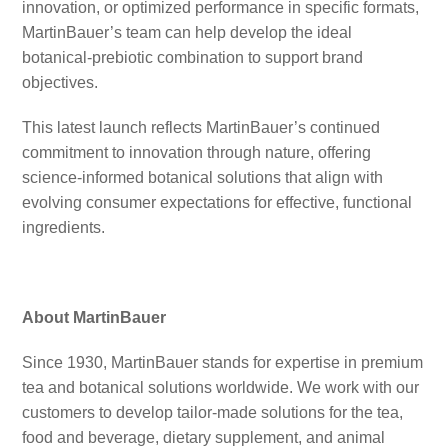
innovation, or optimized performance in specific formats,
MartinBauer’s team can help develop the ideal
botanical-prebiotic combination to support brand
objectives.
This latest launch reflects MartinBauer’s continued
commitment to innovation through nature, offering
science-informed botanical solutions that align with
evolving consumer expectations for effective, functional
ingredients.
About MartinBauer
Since 1930, MartinBauer stands for expertise in premium
tea and botanical solutions worldwide. We work with our
customers to develop tailor-made solutions for the tea,
food and beverage, dietary supplement, and animal