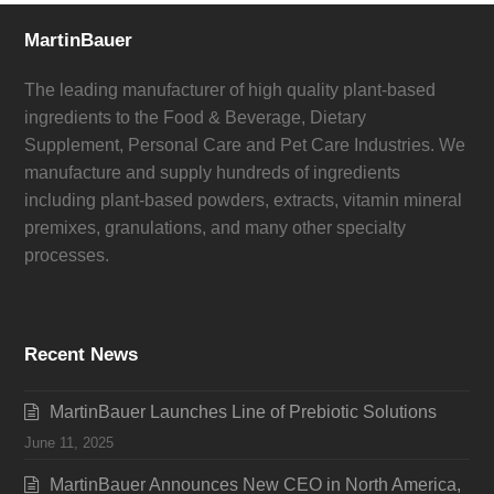
MartinBauer
The leading manufacturer of high quality plant-based
ingredients to the Food & Beverage, Dietary
Supplement, Personal Care and Pet Care Industries. We
manufacture and supply hundreds of ingredients
including plant-based powders, extracts, vitamin mineral
premixes, granulations, and many other specialty
processes.
Recent News
MartinBauer Launches Line of Prebiotic Solutions
June 11, 2025
MartinBauer Announces New CEO in North America,