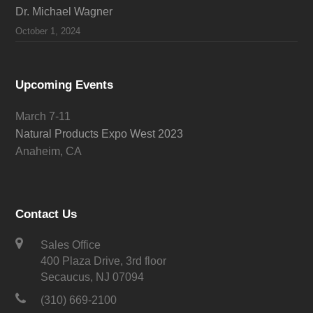
Dr. Michael Wagner
October 1, 2024
Upcoming Events
March 7-11
Natural Products Expo West 2023
Anaheim, CA
Contact Us
Sales Office
400 Plaza Drive, 3rd floor
Secaucus, NJ 07094
(310) 669-2100