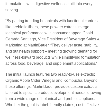
formulation, with digestive wellness built into every
serving.
“By pairing trending botanicals with functional carriers
like prebiotic fibers, these powder extracts merge
technical performance with consumer appeal,” said
Gerardo Santiago, Vice President of Beverage Sales &
Marketing at MartinBauer. “They deliver taste, stability,
and gut health support – meeting growing demand for
wellness-forward products while simplifying formulation
across food, beverage, and supplement applications.”
The initial launch features two ready-to-use extracts:
Organic Apple Cider Vinegar and Kombucha. Beyond
these offerings, MartinBauer provides custom extracts
tailored to specific product development needs, drawing
from a wide range of botanical and prebiotic options.
Whether the goal is label-friendly claims, cost-effective