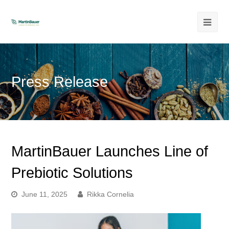
Ope
Mob
Men
Press Release
MartinBauer Launches Line of
Prebiotic Solutions
June 11, 2025
Rikka Cornelia