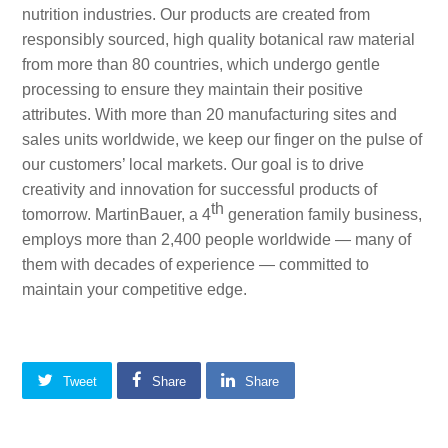
nutrition industries. Our products are created from
responsibly sourced, high quality botanical raw material
from more than 80 countries, which undergo gentle
processing to ensure they maintain their positive
attributes. With more than 20 manufacturing sites and
sales units worldwide, we keep our finger on the pulse of
our customers’ local markets. Our goal is to drive
creativity and innovation for successful products of
th
tomorrow. MartinBauer, a 4
generation family business,
employs more than 2,400 people worldwide — many of
them with decades of experience — committed to
maintain your competitive edge.
Tweet
Share
Share