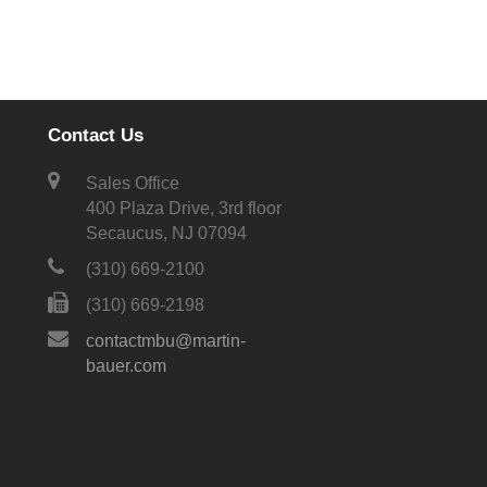
Contact Us
Sales Office
400 Plaza Drive, 3rd floor
Secaucus, NJ 07094
(310) 669-2100
(310) 669-2198
contactmbu@martin-
bauer.com