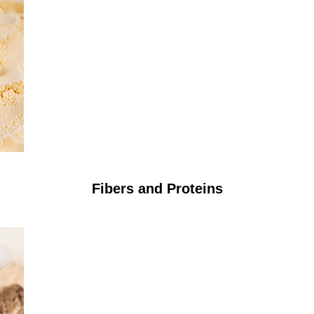
Fibers and Proteins