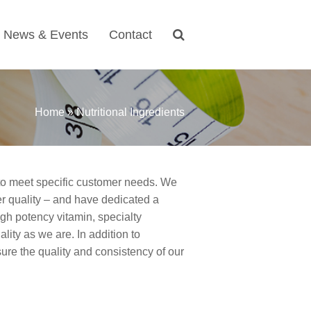
News & Events
Contact
Home
»
Nutritional Ingredients
s to meet specific customer needs. We
er quality
–
and have dedicated a
igh potency vitamin, specialty
lity as we are. In addition to
sure the quality and consistency of our