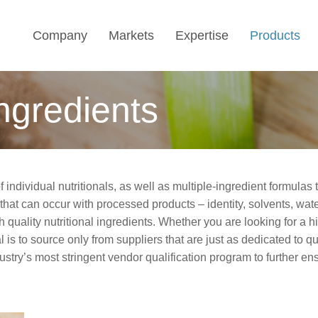
Company
Markets
Expertise
Products
Ingredients
f individual nutritionals, as well as multiple-ingredient formula
 that can occur with processed products
–
identity, solvents, wat
h quality nutritional ingredients. Whether you are looking for a h
is to source only from suppliers that are just as dedicated to qua
ustry’s most stringent vendor qualification program to further en