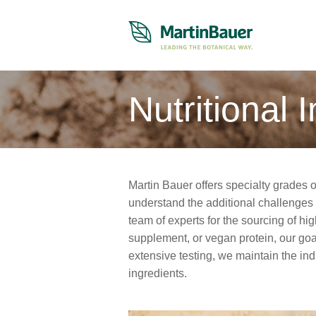
Nutritional 
Martin Bauer offers specialty grades o
understand the additional challenges
team of experts for the sourcing of hig
supplement, or vegan protein, our goal 
extensive testing, we maintain the ind
ingredients.