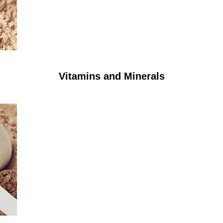
Vitamins and Minerals