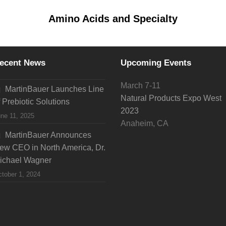
Amino Acids and Specialty
ecent News
Upcoming Events
March 7-11
MartinBauer Launches Line
Natural Products Expo West
f Prebiotic Solutions
2023
ne 11, 2025
Anaheim, CA
MartinBauer Announces
ew CEO in North America, Dr.
ichael Wagner
tober 1, 2024