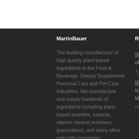
MartinBauer
R
The leading manufacturer of
high quality plant-based
o
ingredients to the Food &
Ju
Beverage, Dietary Supplement,
Personal Care and Pet Care
N
Industries. We manufacture
M
and supply hundreds of
ingredients including plant-
Oc
based powders, extracts,
vitamin mineral premixes,
granulations, and many other
specialty processes.