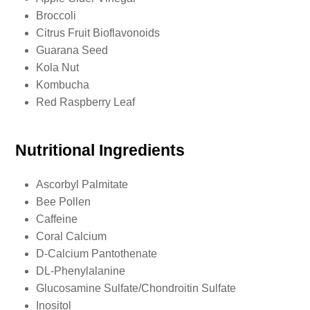
Broccoli
Citrus Fruit Bioflavonoids
Guarana Seed
Kola Nut
Kombucha
Red Raspberry Leaf
Nutritional Ingredients
Ascorbyl Palmitate
Bee Pollen
Caffeine
Coral Calcium
D-Calcium Pantothenate
DL-Phenylalanine
Glucosamine Sulfate/Chondroitin Sulfate
Inositol