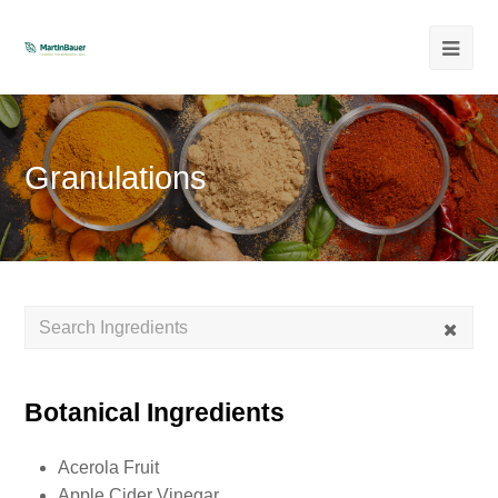
Ope
Mob
Men
Granulations
Botanical Ingredients
Acerola Fruit
Apple Cider Vinegar