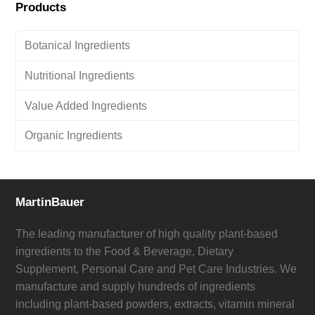
Products
Botanical Ingredients
Nutritional Ingredients
Value Added Ingredients
Organic Ingredients
MartinBauer
The leading manufacturer of high quality plant-based
ingredients to the Food & Beverage, Dietary
Supplement, Personal Care and Pet Care Industries. We
manufacture and supply hundreds of ingredients
including plant-based powders, extracts, vitamin mineral