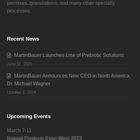
premixes, granulations, and many other specialty
processes.
Recent News
MartinBauer Launches Line of Prebiotic Solutions
June 11, 2025
MartinBauer Announces New CEO in North America,
Dr. Michael Wagner
October 1, 2024
Upcoming Events
March 7-11
Natural Products Expo West 2023