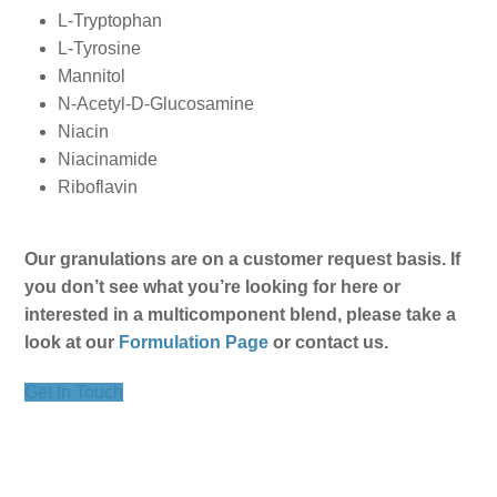
L-Tryptophan
L-Tyrosine
Mannitol
N-Acetyl-D-Glucosamine
Niacin
Niacinamide
Riboflavin
Our granulations are on a customer request basis. If
you don’t see what you’re looking for here or
interested in a multicomponent blend, please take a
look at our
Formulation Page
or contact us.
Get In Touch